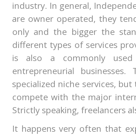
industry. In general, Independ
are owner operated, they tend
only and the bigger the stan
different types of services pr
is also a commonly used
entrepreneurial businesses.
specialized niche services, but 
compete with the major interna
Strictly speaking, freelancers a
It happens very often that ex