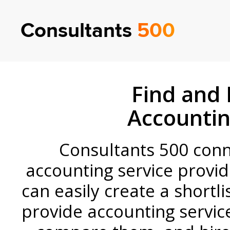
Consultants
500
Find and 
Accountin
Consultants 500 conne
accounting service provid
can easily create a shortli
provide accounting servi