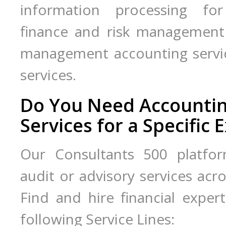
information processing for
finance and risk management s
management accounting service
services.
Do You Need Accounting
Services for a Specific 
Our Consultants 500 platfor
audit or advisory services acros
Find and hire financial expert
following Service Lines: