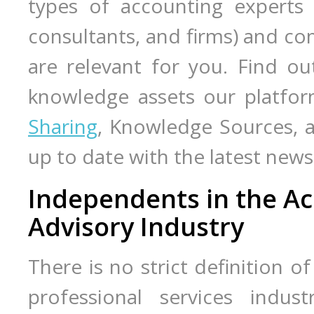
types of accounting expert
consultants, and firms) and co
are relevant for you. Find o
knowledge assets our platfor
Sharing
, Knowledge Sources,
up to date with the latest ne
Independents in the Ac
Advisory Industry
There is no strict definition o
professional services indust