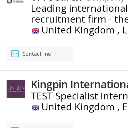
Leading international
recruitment firm - the 
United Kingdom ,
L
Contact me
Kingpin Internation
TEST Specialist Inter
United Kingdom ,
E