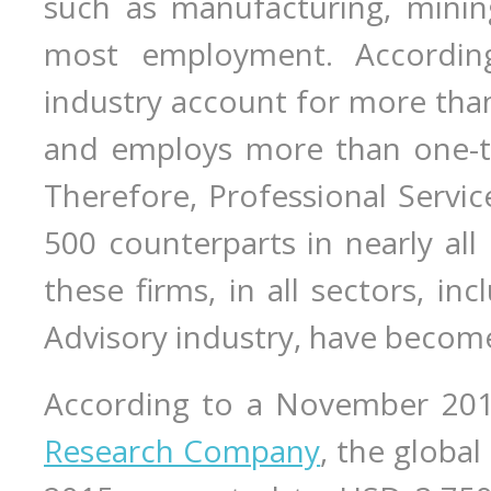
such as manufacturing, mining
most employment. Accordi
industry account for more than
and employs more than one-thi
Therefore, Professional Servic
500 counterparts in nearly al
these firms, in all sectors, in
Advisory industry, have become 
According to a November 20
Research Company
, the global