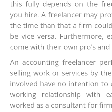
this fully depends on the fre
you hire. A freelancer may prov
the time than that a firm coul
be vice versa. Furthermore, e
come with their own pro's and 
An accounting freelancer per
selling work or services by the
involved have no intention to e
working relationship with e
worked as a consultant for firms