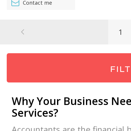
Contact me
1
FIL
Why Your Business Nee
Services?
Accountants are the financial 