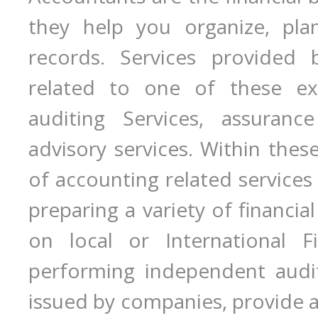
they help you organize, plan
records. Services provided 
related to one of these expe
auditing Services, assurance
advisory services. Within these
of accounting related services 
preparing a variety of financi
on local or International Fi
performing independent audit
issued by companies, provide a