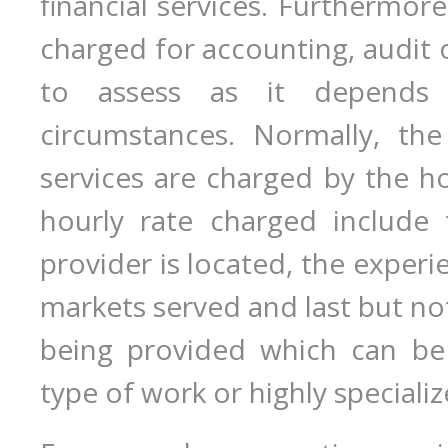
financial services. Furthermor
charged for accounting, audit o
to assess as it depends
circumstances. Normally, the
services are charged by the ho
hourly rate charged include 
provider is located, the experie
markets served and last but not
being provided which can be
type of work or highly speciali