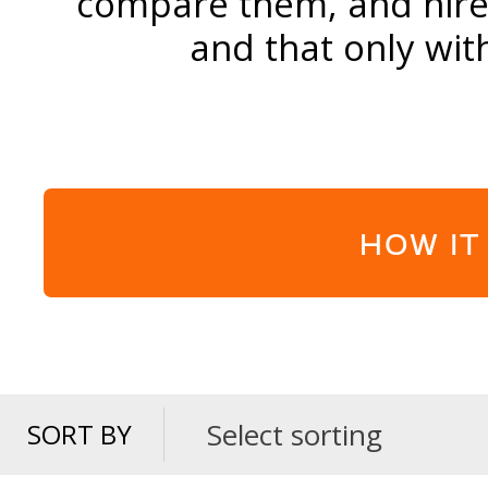
compare them, and hire 
and that only wit
HOW IT
Select sorting
SORT BY
SORT