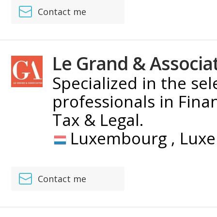
Contact me
Le Grand & Associa
Specialized in the se
professionals in Fina
Tax & Legal.
Luxembourg ,
Lux
Contact me