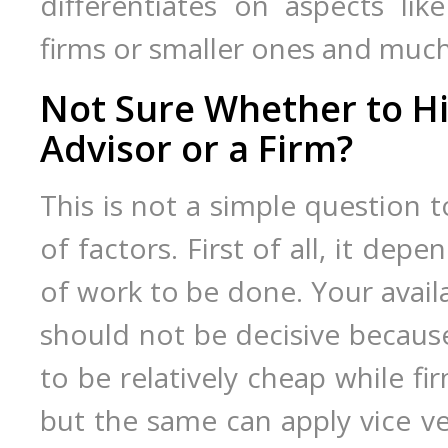
differentiates on aspects like
firms or smaller ones and muc
Not Sure Whether to Hi
Advisor or a Firm?
This is not a simple question 
of factors. First of all, it de
of work to be done. Your avail
should not be decisive because
to be relatively cheap while f
but the same can apply vice ver