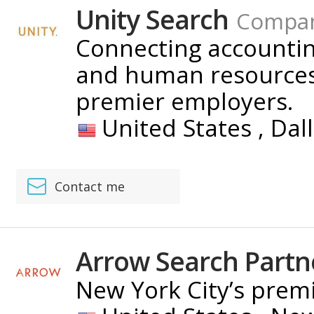
Unity Search
Compa
Connecting accounting
and human resources 
premier employers.
United States ,
Dal
Contact me
Arrow Search Partn
New York City’s premi