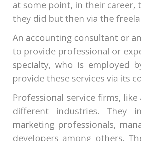
at some point, in their career,
they did but then via the freel
An accounting consultant or an 
to provide professional or exper
specialty, who is employed b
provide these services via its c
Professional service firms, like
different industries. They i
marketing professionals, man
developers among others. The