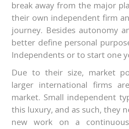
break away from the major pla
their own independent firm an
journey. Besides autonomy and
better define personal purpose 
Independents or to start one y
Due to their size, market p
larger international firms ar
market. Small independent ty
this luxury, and as such, they 
new work on a continuous b