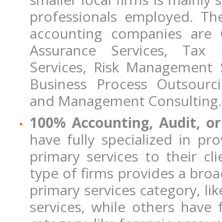
professionals employed. Th
accounting companies are G
Assurance Services, Tax 
Services, Risk Management S
Business Process Outsourc
and Management Consulting.
100% Accounting, Audit, o
have fully specialized in pr
primary services to their cl
type of firms provides a broa
primary services category, like
services, while others have f