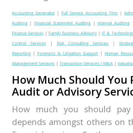
Accounting Generalist
|
Full Service Accounting Firm
|
Admi
Auditing
|
Financial Statement Auditing
|
Internal Auditing
Finance Services
|
Family Business Advisory
|
IT & Technolog
Control Services
|
Risk Consulting Services
|
Strate
Reporting
|
Forensics & Litigation Support
|
Human Resour
Management Services
|
Transaction Services / M&A
|
Valuatio
How Much Should You P
Audit or Advisory Servi
How much you should pay f
depends amongst others on t