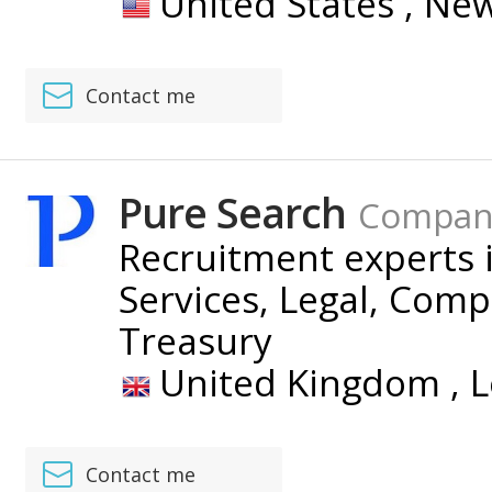
United States ,
New
Contact me
Pure Search
Compan
Recruitment experts i
Services, Legal, Com
Treasury
United Kingdom ,
L
Contact me