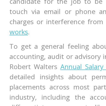
candidate for the job to be 
touch via email or phone an
charges or interference from
works
.
To get a general feeling abou
accounting, audit or advisory 
Robert Walters
Annual Salary
detailed insights about per
placements across most part 
industry, including the acco