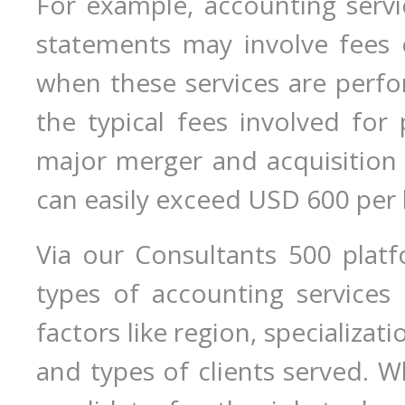
For example, accounting servic
statements may involve fees 
when these services are perf
the typical fees involved for 
major merger and acquisition 
can easily exceed USD 600 per 
Via our Consultants 500 plat
types of accounting services
factors like region, specializati
and types of clients served. 