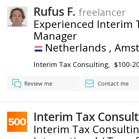
BY
Rufus F.
freelancer
Experienced Interim T
Manager
Netherlands ,
Ams
Interim Tax Consulting
$100-2
Review me
Contact me
Interim Tax Consult
Interim Tax Consultin