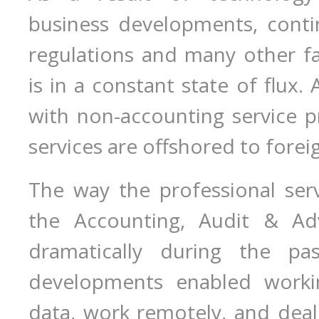
business developments, cont
regulations and many other fa
is in a constant state of flux
with non-accounting service 
services are offshored to forei
The way the professional serv
the Accounting, Audit & Adv
dramatically during the pa
developments enabled worki
data, work remotely, and deal 