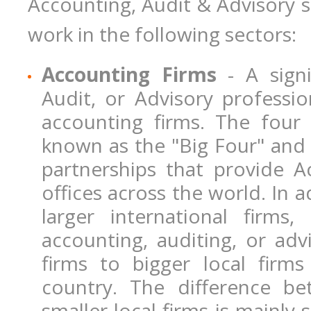
Accounting, Audit & Advisory sp
work in the following sectors:
Accounting Firms
- A signi
Audit, or Advisory professio
accounting firms. The four 
known as the "Big Four" and 
partnerships that provide 
offices across the world. In 
larger international firms
accounting, auditing, or adv
firms to bigger local firms
country. The difference b
smaller local firms is mainly