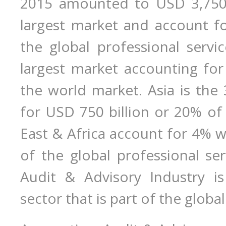
2015 amounted to USD 3,750 b
largest market and account fo
the global professional servi
largest market accounting for
the world market. Asia is the 
for USD 750 billion or 20% of
East & Africa account for 4% w
of the global professional se
Audit & Advisory Industry is
sector that is part of the globa