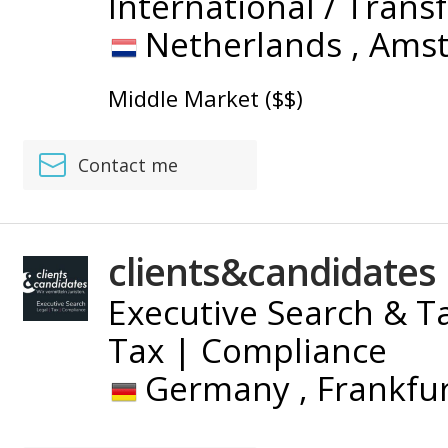
International / Trans
Netherlands ,
Ams
Middle Market ($$)
Contact me
clients&candidates
Executive Search & Ta
Tax | Compliance
Germany ,
Frankfu