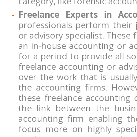
category, like forensic accoun
Freelance Experts in Acc
professionals perform their 
or advisory specialist. These f
an in-house accounting or ad
for a period to provide all so
freelance accounting or advis
over the work that is usuall
the accounting firms. Howev
these freelance accounting 
the link between the busi
accounting firm enabling th
focus more on highly speci