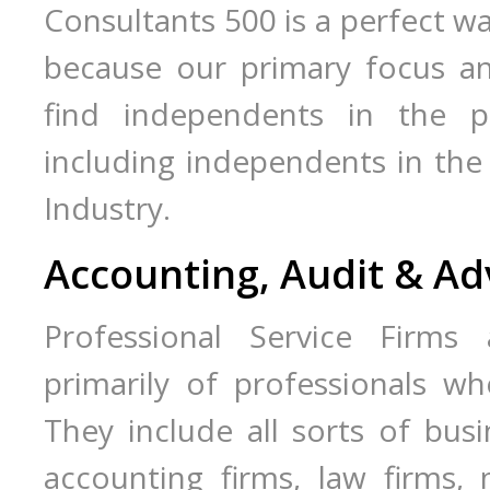
Consultants 500 is a perfect wa
because our primary focus an
find independents in the pro
including independents in the 
Industry.
Accounting, Audit & Ad
Professional Service Firms 
primarily of professionals wh
They include all sorts of busin
accounting firms, law firms,