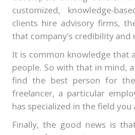
customized, knowledge-base
clients hire advisory firms, t
that company's credibility and 
It is common knowledge that a 
people. So with that in mind, a 
find the best person for the
freelancer, a particular emplo
has specialized in the field you 
Finally, the good news is tha