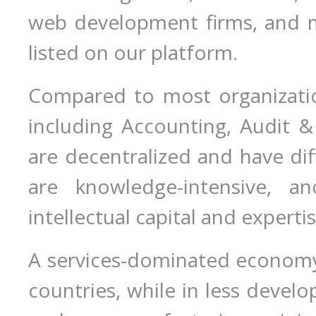
web development firms, and 
listed on our platform.
Compared to most organization
including Accounting, Audit & 
are decentralized and have dif
are knowledge-intensive, an
intellectual capital and expertis
A services-dominated economy 
countries, while in less develo