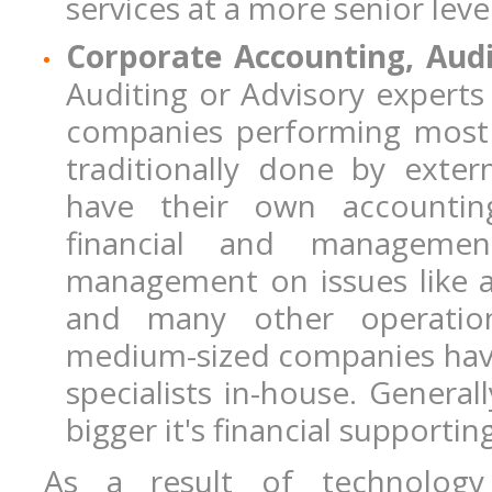
services at a more senior level
Corporate Accounting, Aud
Auditing or Advisory experts 
companies performing most 
traditionally done by exte
have their own accountin
financial and manageme
management on issues like ac
and many other operation
medium-sized companies have 
specialists in-house. General
bigger it's financial supportin
As a result of technology 