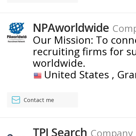
NPAworldwide
Com
Our Mission: To con
recruiting firms for s
worldwide.
United States ,
Gra
Contact me
TPI Search
Company