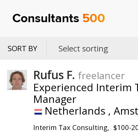
Consultants
500
Select sorting
SORT BY
SORT
BY
Rufus F.
freelancer
Experienced Interim T
Manager
Netherlands ,
Ams
Interim Tax Consulting
$100-2