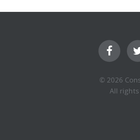
© 2026 Cons
All rights