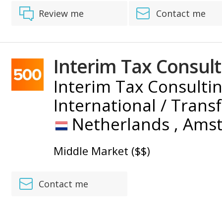
Review me
Contact me
Interim Tax Consult
Interim Tax Consultin
International / Trans
Netherlands ,
Ams
Middle Market ($$)
Contact me