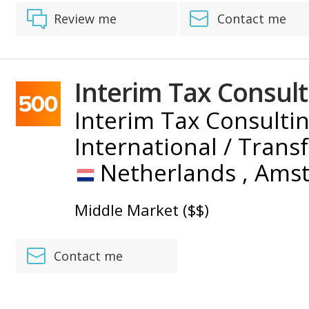
Review me
Contact me
Interim Tax Consult
Interim Tax Consultin
International / Trans
Netherlands ,
Ams
Middle Market ($$)
Contact me