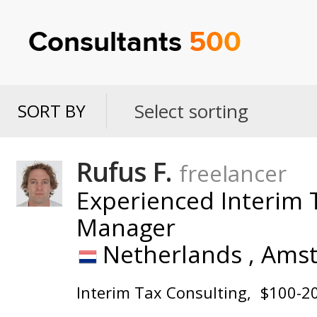
Consultants
500
Select sorting
SORT BY
SORT
BY
Rufus F.
freelancer
Experienced Interim T
Manager
Netherlands ,
Ams
Interim Tax Consulting
$100-2