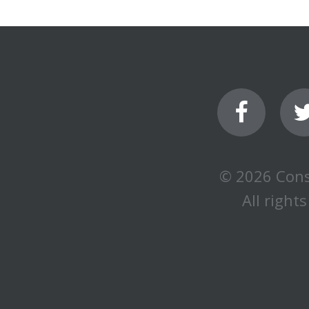
© 2026 Cons
All rights