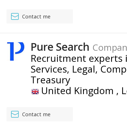
Contact me
Pure Search
Compan
Recruitment experts i
Services, Legal, Com
Treasury
United Kingdom ,
L
Contact me