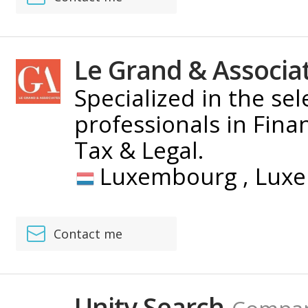
Le Grand & Associa
Specialized in the se
professionals in Fina
Tax & Legal.
Luxembourg ,
Lux
Contact me
Unity Search