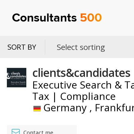
Consultants
500
Select sorting
SORT BY
SORT
BY
clients&candidates
Executive Search & Ta
Tax | Compliance
Germany ,
Frankfu
Contact me