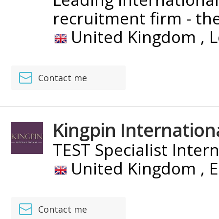
recruitment firm - the 
United Kingdom ,
L
Contact me
Kingpin Internation
TEST Specialist Inter
United Kingdom ,
E
Contact me