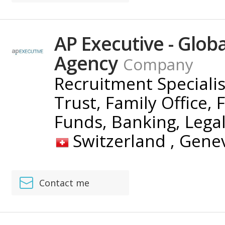
AP Executive - Glob
Agency
Company
Recruitment Speciali
Trust, Family Office, 
Funds, Banking, Lega
Switzerland ,
Gene
Contact me