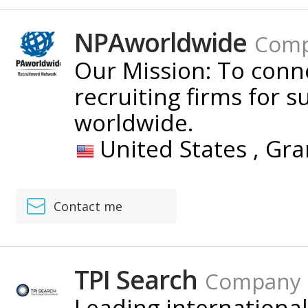
NPAworldwide
Com
Our Mission: To con
recruiting firms for s
worldwide.
United States ,
Gra
Contact me
TPI Search
Company
Leading international