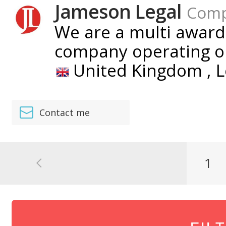
Jameson Legal
Com
We are a multi award
company operating on
United Kingdom ,
L
Contact me
1