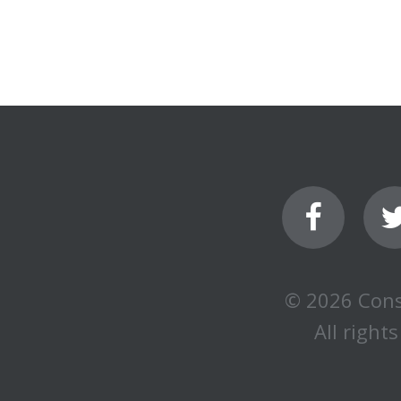
© 2026 Cons
All rights