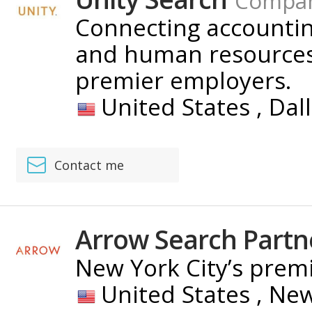
Compa
Connecting accounting
and human resources 
premier employers.
United States ,
Dal
Contact me
Arrow Search Partn
New York City’s premi
United States ,
New