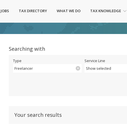
 JOBS
TAX DIRECTORY
WHAT WE DO
TAX KNOWLEDGE
Searching with
Type
Service Line
Freelancer
Show selected
Your search results