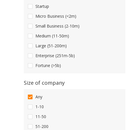
Startup
Micro Business (<2m)
Small Business (2-10m)
Medium (11-50m)
Large (51-200m)
Enterprise (251m-5b)
Fortune (>5b)
Size of company
Any
1-10
11-50
51-200