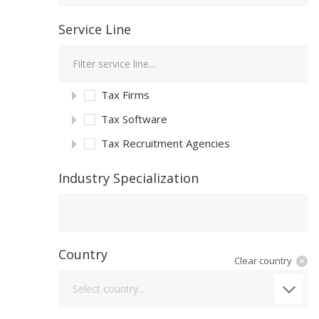
Service Line
Tax Firms
Tax Software
Tax Recruitment Agencies
Industry Specialization
Industry Specialization
Country
Clear country
Country
Select country...