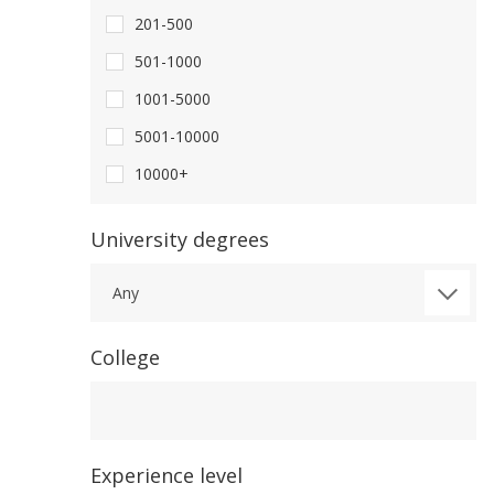
201-500
501-1000
1001-5000
5001-10000
10000+
University degrees
Any
College
College
Experience level