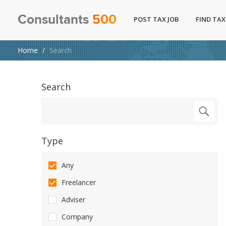
Consultants
500
POST TAX JOB
FIND TAX
Home
Search
Search
Type
Any
Freelancer
Adviser
Company