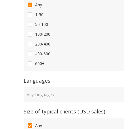
Any
1-50
50-100
100-200
200-400
400-600
600+
Languages
Languages
Size of typical clients (USD sales)
Any