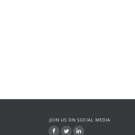
JOIN US ON SOCIAL MEDIA