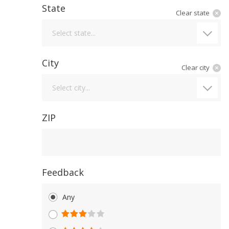
State
Clear state
State
Select state...
City
Clear city
City
Select city...
ZIP
Feedback
Any