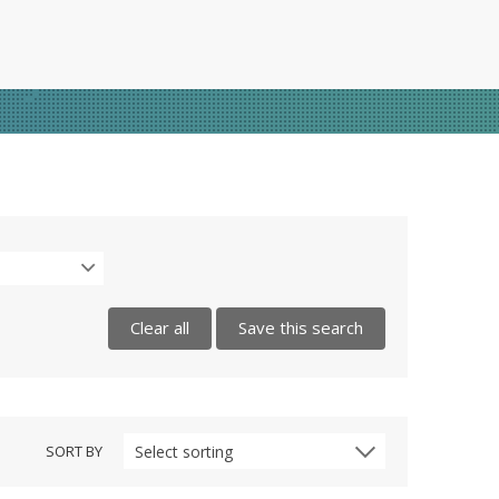
Clear all
Save this search
SORT BY
Select sorting