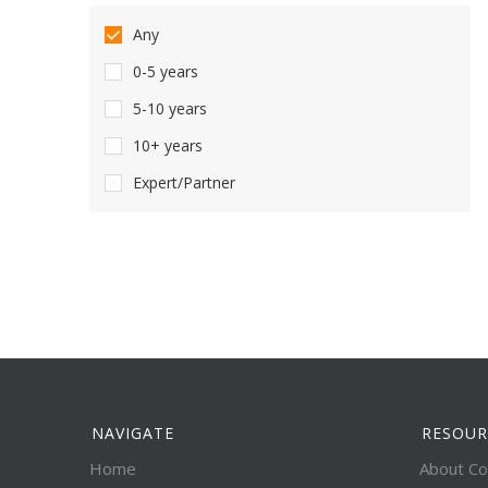
Any
0-5 years
5-10 years
10+ years
Expert/Partner
NAVIGATE
RESOUR
Home
About Co