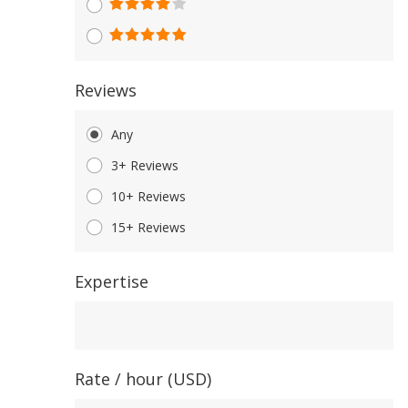
Reviews
Any
3+ Reviews
10+ Reviews
15+ Reviews
Expertise
Expertise
Rate / hour (USD)