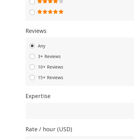
Reviews
Any
3+ Reviews
10+ Reviews
15+ Reviews
Expertise
Expertise
Rate / hour (USD)