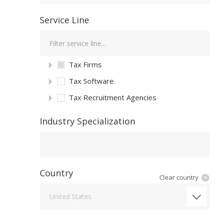
Service Line
Tax Firms
Tax Software
Tax Recruitment Agencies
Industry Specialization
Industry Specialization
Country
Clear country
Country
United States