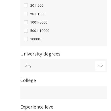
201-500
501-1000
1001-5000
5001-10000
10000+
University degrees
Any
College
College
Experience level