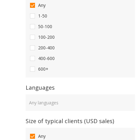
Any
1-50
50-100
100-200
200-400
400-600
600+
Languages
Languages
Size of typical clients (USD sales)
Any