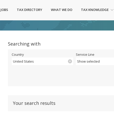
 JOBS
TAX DIRECTORY
WHAT WE DO
TAX KNOWLEDGE
Searching with
Country
Service Line
United States
Show selected
Your search results