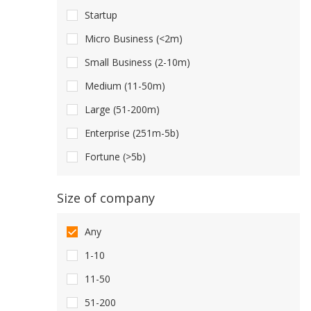
Startup
Micro Business (<2m)
Small Business (2-10m)
Medium (11-50m)
Large (51-200m)
Enterprise (251m-5b)
Fortune (>5b)
Size of company
Any
1-10
11-50
51-200