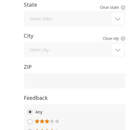
State
Clear state
State
Select state...
City
Clear city
City
Select city...
ZIP
Feedback
Any