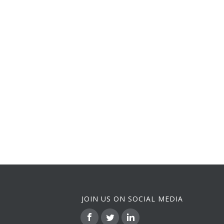
JOIN US ON SOCIAL MEDIA