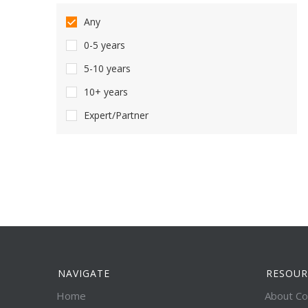
Any
0-5 years
5-10 years
10+ years
Expert/Partner
NAVIGATE
RESOUR
Home
About Co