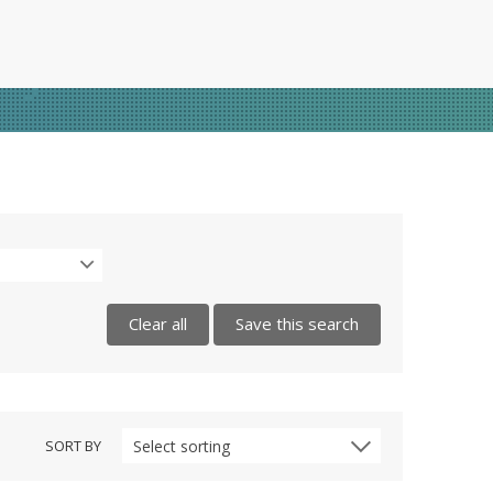
Clear all
Save this search
SORT BY
Select sorting