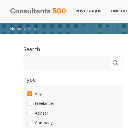
Consultants
500
POST TAX JOB
FIND TAX
Home
Search
Search
Type
Any
Freelancer
Adviser
Company