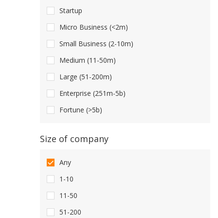
Startup
Micro Business (<2m)
Small Business (2-10m)
Medium (11-50m)
Large (51-200m)
Enterprise (251m-5b)
Fortune (>5b)
Size of company
Any
1-10
11-50
51-200