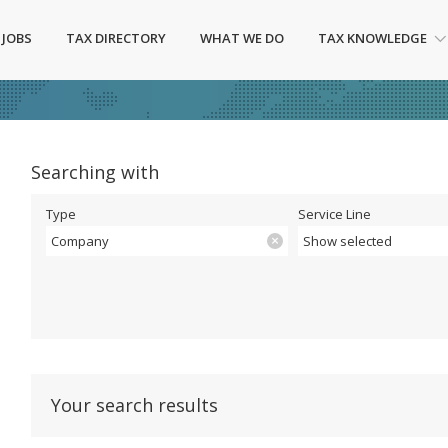
 JOBS
TAX DIRECTORY
WHAT WE DO
TAX KNOWLEDGE
Searching with
Type
Service Line
Company
Show selected
Your search results