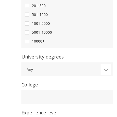
201-500
501-1000
1001-5000
5001-10000
10000+
University degrees
Any
College
College
Experience level