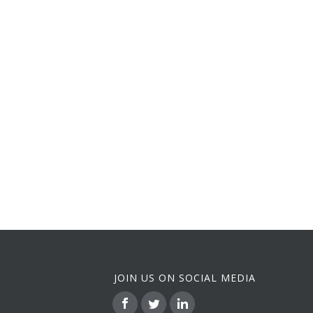
JOIN US ON SOCIAL MEDIA