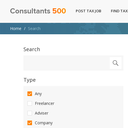
Consultants
500
POST TAX JOB
FIND TAX
Home
Search
Search
Type
Any
Freelancer
Adviser
Company