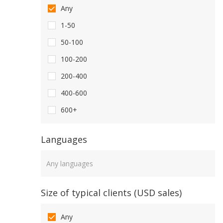
Any
1-50
50-100
100-200
200-400
400-600
600+
Languages
Languages
Size of typical clients (USD sales)
Any