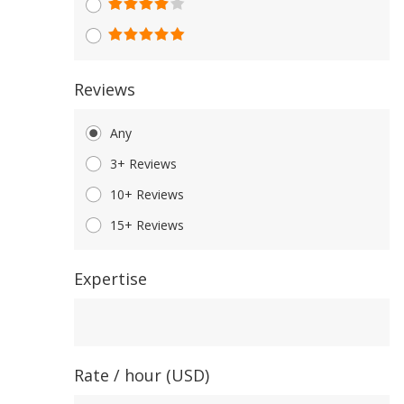
Reviews
Any
3+ Reviews
10+ Reviews
15+ Reviews
Expertise
Expertise
Rate / hour (USD)