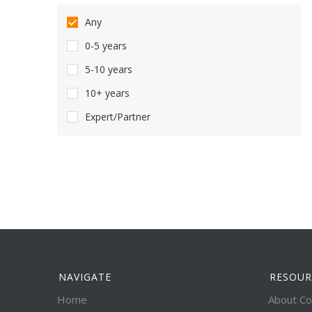
Any
0-5 years
5-10 years
10+ years
Expert/Partner
NAVIGATE
RESOUR
Home
About Co