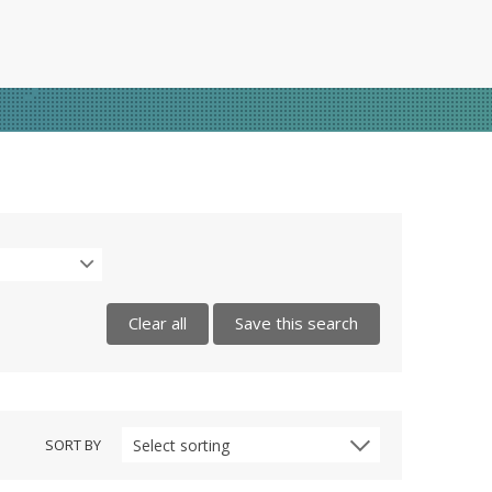
Clear all
Save this search
SORT BY
Select sorting