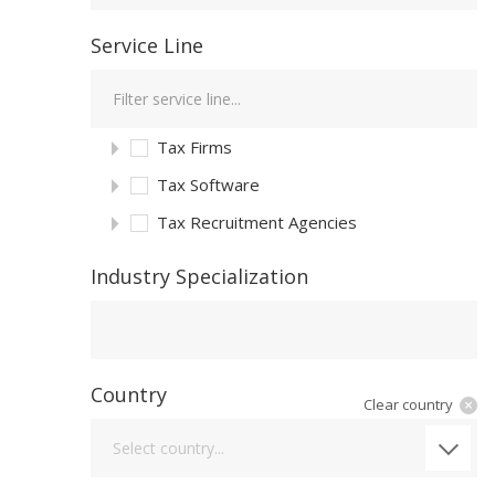
Service Line
Tax Firms
Tax Software
Tax Recruitment Agencies
Industry Specialization
Industry Specialization
Country
Clear country
Country
Select country...