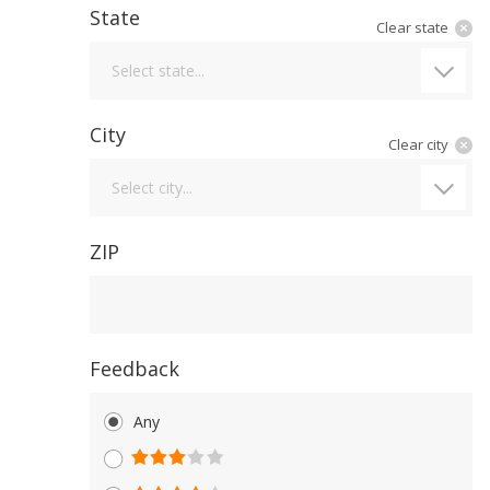
State
Clear state
State
Select state...
City
Clear city
City
Select city...
ZIP
Feedback
Any