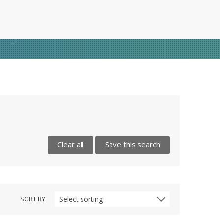
Clear all
Save this search
SORT BY
Select sorting