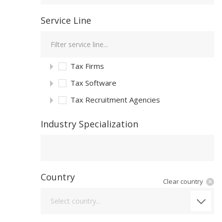
Service Line
Tax Firms
Tax Software
Tax Recruitment Agencies
Industry Specialization
Industry Specialization
Country
Clear country
Country
Select country...