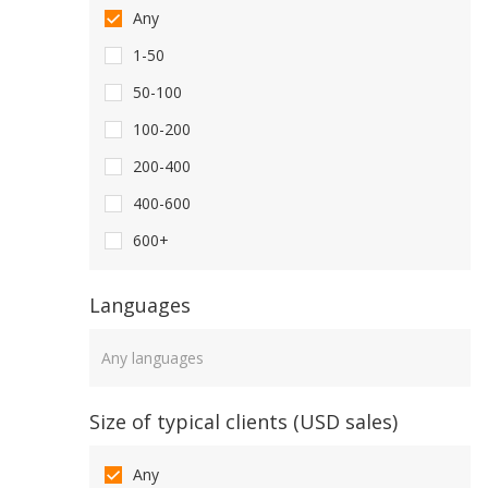
Any
1-50
50-100
100-200
200-400
400-600
600+
Languages
Languages
Size of typical clients (USD sales)
Any