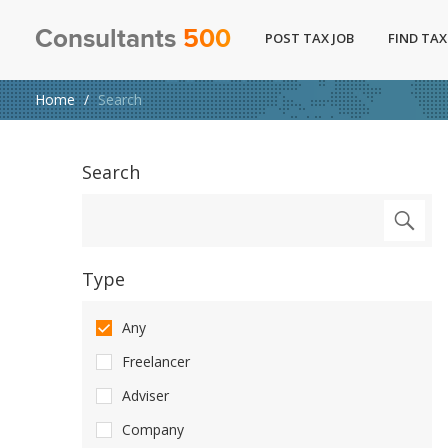
Consultants
500
POST TAX JOB
FIND TAX
Home
Search
Search
Type
Any
Freelancer
Adviser
Company