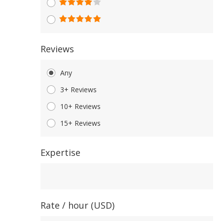
Reviews
Any
3+ Reviews
10+ Reviews
15+ Reviews
Expertise
Expertise
Rate / hour (USD)