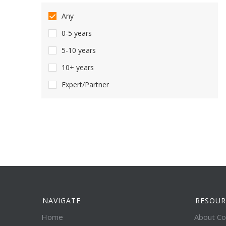
Any
0-5 years
5-10 years
10+ years
Expert/Partner
NAVIGATE
RESOUR
Home
About Co