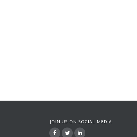
JOIN US ON SOCIAL MEDIA