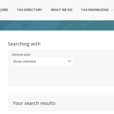
 JOBS
TAX DIRECTORY
WHAT WE DO
TAX KNOWLEDGE
Searching with
Service Line
Show selected
Your search results