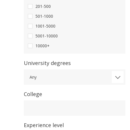
201-500
501-1000
1001-5000
5001-10000
10000+
University degrees
Any
College
College
Experience level