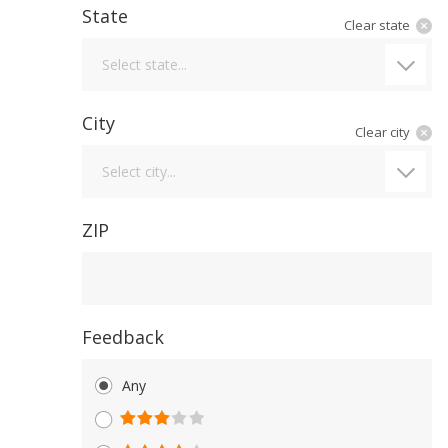
State
Clear state
State
Select state...
City
Clear city
City
Select city...
ZIP
Feedback
Any