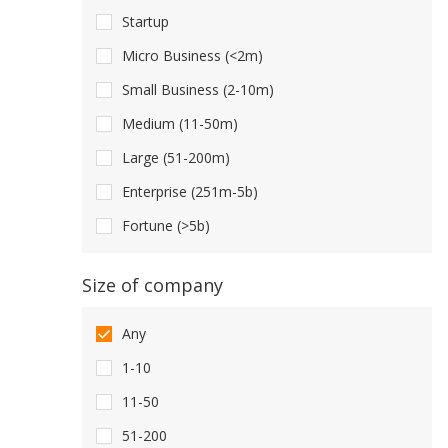
Startup
Micro Business (<2m)
Small Business (2-10m)
Medium (11-50m)
Large (51-200m)
Enterprise (251m-5b)
Fortune (>5b)
Size of company
Any
1-10
11-50
51-200