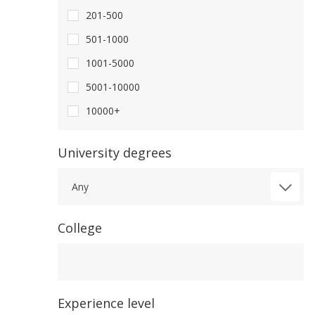
201-500
501-1000
1001-5000
5001-10000
10000+
University degrees
Any
College
College
Experience level