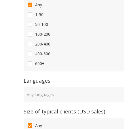
Any
1-50
50-100
100-200
200-400
400-600
600+
Languages
Languages
Size of typical clients (USD sales)
Any