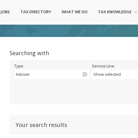
 JOBS
TAX DIRECTORY
WHAT WE DO
TAX KNOWLEDGE
Searching with
Type
Service Line
Adviser
Show selected
Your search results