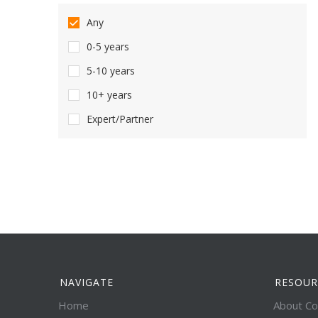
Any
0-5 years
5-10 years
10+ years
Expert/Partner
NAVIGATE
RESOUR
Home
About Co