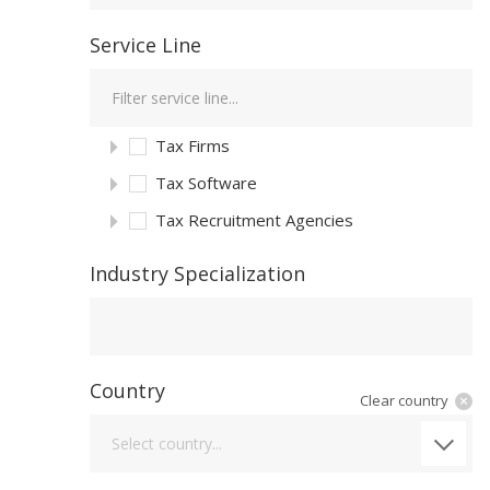
Service Line
Tax Firms
Tax Software
Tax Recruitment Agencies
Industry Specialization
Industry Specialization
Country
Clear country
Country
Select country...