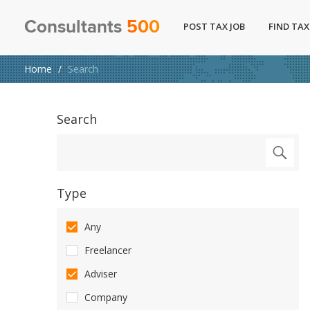
Consultants
500
POST TAX JOB
FIND TAX
Home
Search
Search
Type
Any
Freelancer
Adviser
Company