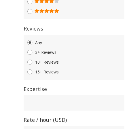
Reviews
Any
3+ Reviews
10+ Reviews
15+ Reviews
Expertise
Expertise
Rate / hour (USD)