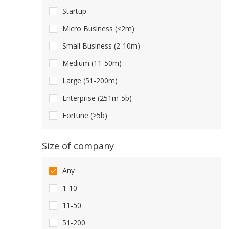
Startup
Micro Business (<2m)
Small Business (2-10m)
Medium (11-50m)
Large (51-200m)
Enterprise (251m-5b)
Fortune (>5b)
Size of company
Any
1-10
11-50
51-200