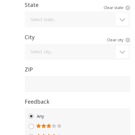
State
Clear state
State
Select state...
City
Clear city
City
Select city...
ZIP
Feedback
Any