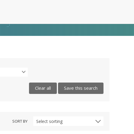
Clear all
Save this search
SORT BY
Select sorting