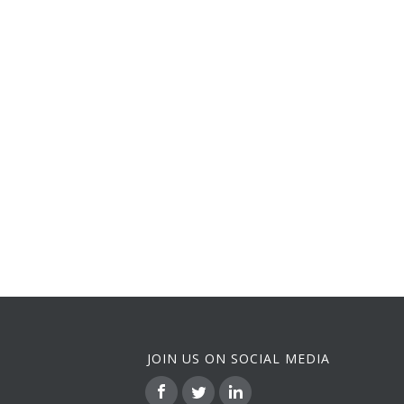
JOIN US ON SOCIAL MEDIA