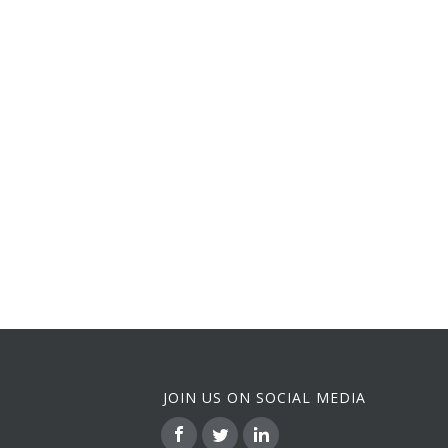
JOIN US ON SOCIAL MEDIA