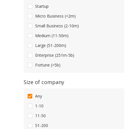
Startup
Micro Business (<2m)
Small Business (2-10m)
Medium (11-50m)
Large (51-200m)
Enterprise (251m-5b)
Fortune (>5b)
Size of company
Any
1-10
11-50
51-200