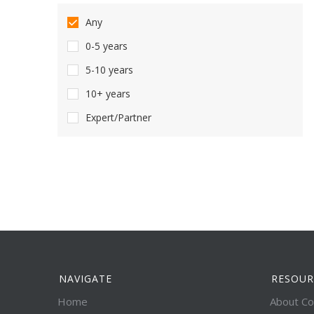
Any
0-5 years
5-10 years
10+ years
Expert/Partner
NAVIGATE
RESOUR
Home
About Co