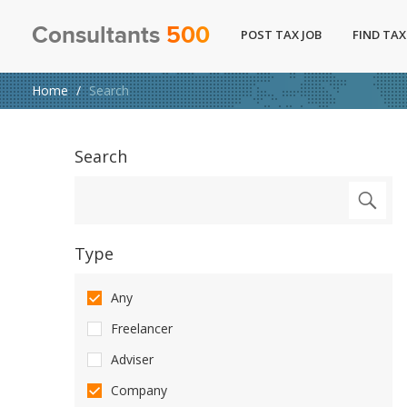
Consultants
500
POST TAX JOB
FIND TAX
Home
Search
Search
Type
Any
Freelancer
Adviser
Company