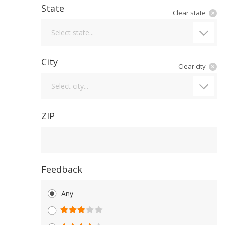
State
Clear state
State
Select state...
City
Clear city
City
Select city...
ZIP
Feedback
Any