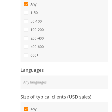
Any
1-50
50-100
100-200
200-400
400-600
600+
Languages
Languages
Size of typical clients (USD sales)
Any