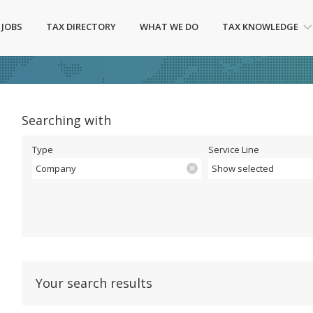
 JOBS
TAX DIRECTORY
WHAT WE DO
TAX KNOWLEDGE
Searching with
Type
Service Line
Company
Show selected
Your search results