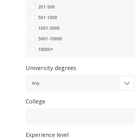
201-500
501-1000
1001-5000
5001-10000
10000+
University degrees
Any
College
College
Experience level