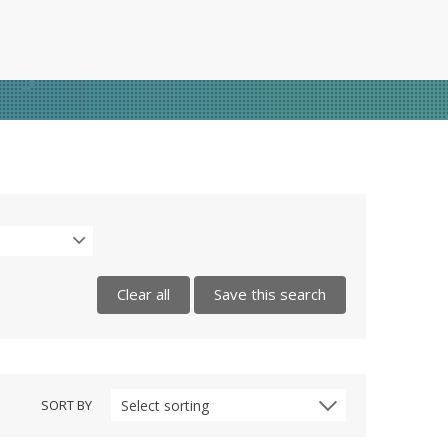
Clear all
Save this search
SORT BY
Select sorting