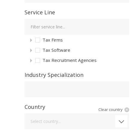
Service Line
Tax Firms
Tax Software
Tax Recruitment Agencies
Industry Specialization
Industry Specialization
Country
Clear country
Country
Select country...