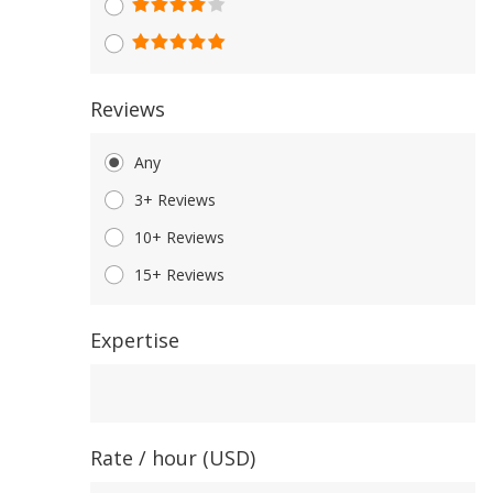
Reviews
Any
3+ Reviews
10+ Reviews
15+ Reviews
Expertise
Expertise
Rate / hour (USD)