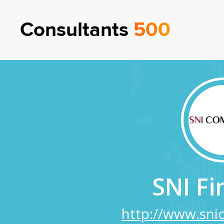
Consultants
500
SNI Fi
http://www.sni