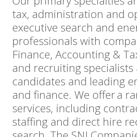
Our primary specialties a
tax, administration and op
executive search and ene
professionals with compan
Finance, Accounting & Tax
and recruiting specialists
candidates and leading e
and finance. We offer a r
services, including contrac
staffing and direct hire r
search. The SNI Companie