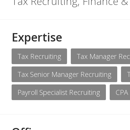
Tax Recruiting, Finance &
Expertise
Tax Recruiting
Tax Manager Recr
Tax Senior Manager Recruiting
Payroll Specialist Recruiting
CPA 