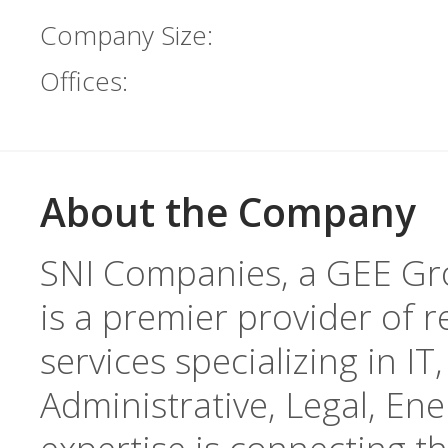
Company Size:
Offices:
About the Company
SNI Companies, a GEE Gr
is a premier provider of r
services specializing in I
Administrative, Legal, En