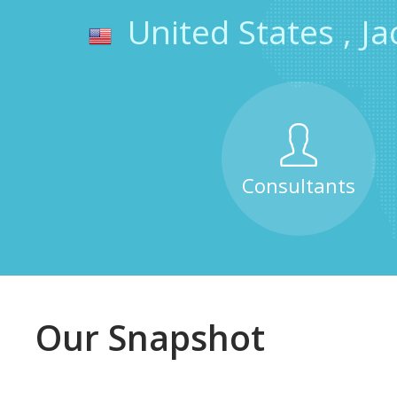
United States
,
Ja
Consultants
Our Snapshot