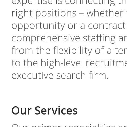
expertise is connecting th
right positions – whether 
opportunity or a contract
comprehensive staffing a
from the flexibility of a 
to the high-level recruitm
executive search firm.
Our Services