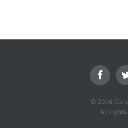
© 2026 Cons
All rights