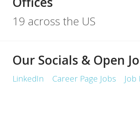
Offices
19 across the US
Our Socials & Open J
LinkedIn
Career Page Jobs
Job