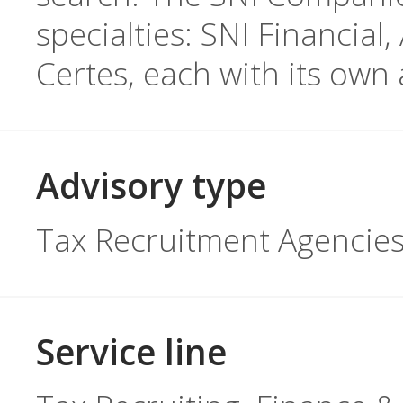
specialties: SNI Financia
Certes, each with its own 
Advisory type
Tax Recruitment Agencie
Service line