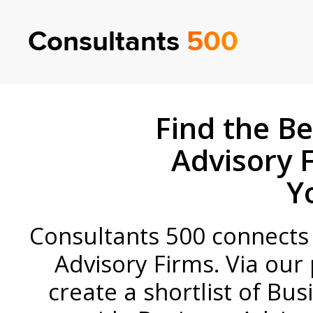
Consultants
500
Find the Be
Advisory 
Y
Consultants 500 connects c
Advisory Firms. Via our 
create a shortlist of Bus