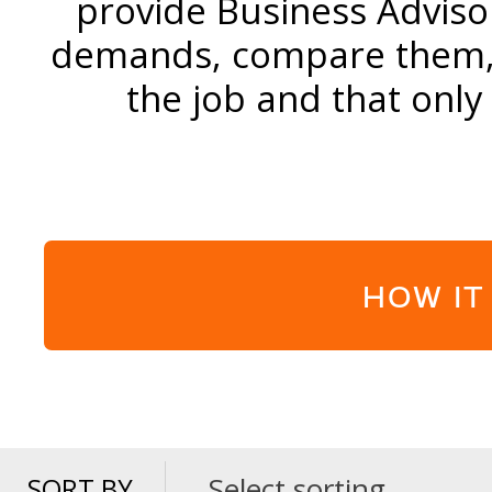
provide Business Adviso
demands, compare them, a
the job and that only
HOW IT
Select sorting
SORT BY
SORT