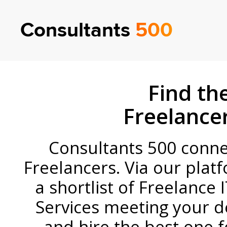
Consultants
500
Find the
Freelance
Consultants 500 connect
Freelancers
.
Via our platf
a shortlist of Freelance 
Services meeting your 
and hire the best one f