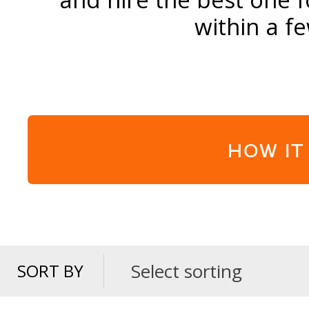
within a f
HOW IT
Select sorting
SORT BY
SORT
BY