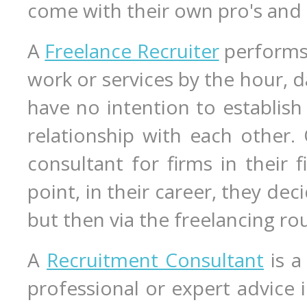
come with their own pro's and 
A
Freelance Recruiter
performs 
work or services by the hour, d
have no intention to establish
relationship with each other.
consultant for firms in their 
point, in their career, they de
but then via the freelancing ro
A
Recruitment Consultant
is a
professional or expert advice in