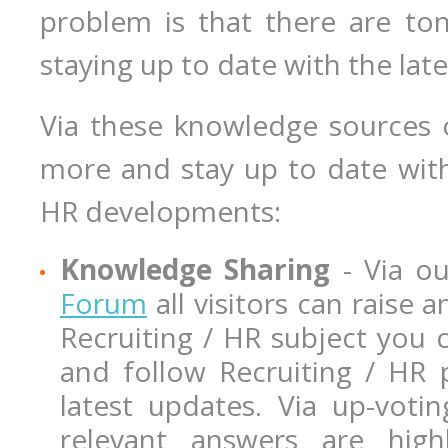
problem is that there are ton
staying up to date with the la
Via these knowledge sources 
more and stay up to date with
HR developments:
Knowledge Sharing
- Via o
Forum
all visitors can raise
Recruiting / HR subject you 
and follow Recruiting / HR 
latest updates. Via up-vot
relevant answers are highl