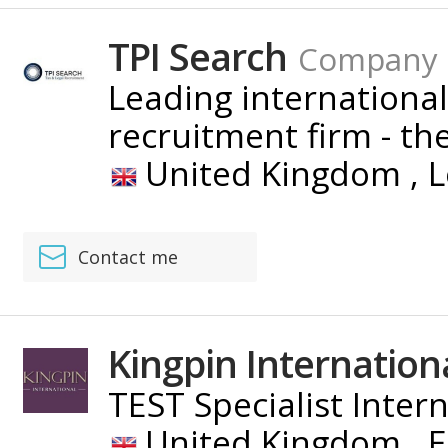
TPI Search
Company
Leading international
recruitment firm - the 
United Kingdom ,
L
Contact me
Kingpin Internation
TEST Specialist Inter
United Kingdom ,
E