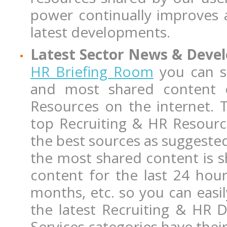
power continually improves 
latest developments.
Latest Sector News & Dev
HR Briefing Room
you can st
and most shared content 
Resources on the internet. 
top Recruiting & HR Resourc
the best sources as suggested
the most shared content is sh
content for the last 24 hou
months, etc. so you can easil
the latest Recruiting & HR 
Services categories have the