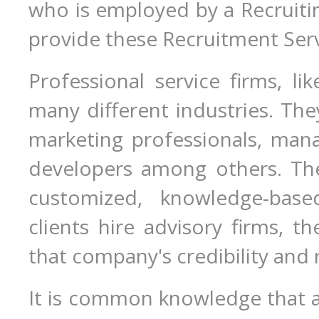
who is employed by a Recruiti
provide these Recruitment Servi
Professional service firms, lik
many different industries. They
marketing professionals, man
developers among others. The
customized, knowledge-base
clients hire advisory firms, t
that company's credibility and 
It is common knowledge that a 