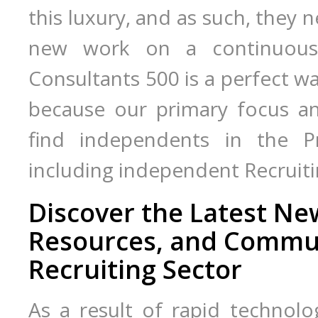
this luxury, and as such, they 
new work on a continuous b
Consultants 500 is a perfect wa
because our primary focus an
find independents in the Pro
including independent Recruiti
Discover the Latest N
Resources, and Commun
Recruiting Sector
As a result of rapid technolo