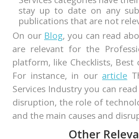
stay up to date on any sub
publications that are not rele
On our
Blog
, you can read abo
are relevant for the Profess
platform, like Checklists, Best
For instance, in our
article
Th
Services Industry you can read
disruption, the role of techno
and the main causes and disru
Other Releva