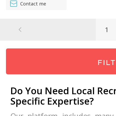
Contact me
1
FIL
Do You Need Local Recr
Specific Expertise?
Our platform includes many d