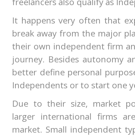
freelancers also qualify as Ind
It happens very often that ex
break away from the major pla
their own independent firm an
journey. Besides autonomy and
better define personal purpose 
Independents or to start one y
Due to their size, market p
larger international firms ar
market. Small independent ty