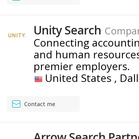
Unity Search
Compa
Connecting accounting
and human resources 
premier employers.
United States ,
Dal
Contact me
Arrow Search Partn