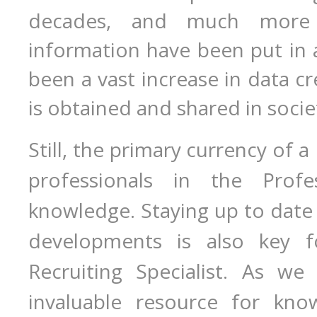
decades, and much more
information have been put in 
been a vast increase in data c
is obtained and shared in socie
Still, the primary currency of a
professionals in the Profes
knowledge. Staying up to date 
developments is also key f
Recruiting Specialist. As we
invaluable resource for kno