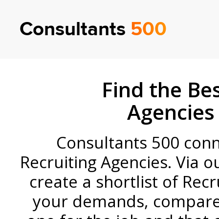
Consultants
500
Find the Bes
Agencies
Consultants 500 conne
Recruiting Agencies. Via o
create a shortlist of Rec
your demands, compare 