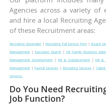
Agencies across a variety of e
and hire a local Recruiting Age
of these Recruitment areas:
Recruiting Generalist
|
Recruiting Full Service Firm
|
Board Ser
Management
|
Executive Search
|
HR Family Business Advi
Management Development
|
HR & Outplacement
|
HR & R
Management
|
Payroll Services
|
Recruiting Services
|
Talen
Services
Do You Need Recruiting 
Job Function?