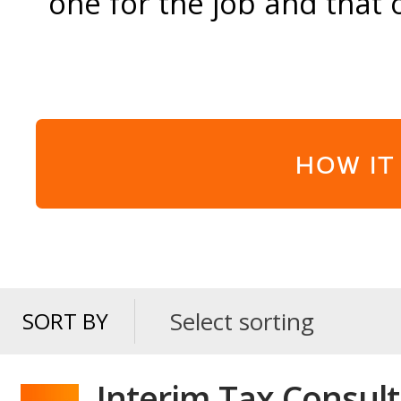
one for the job and that 
HOW IT
Select sorting
SORT BY
SORT
BY
Interim Tax Consult