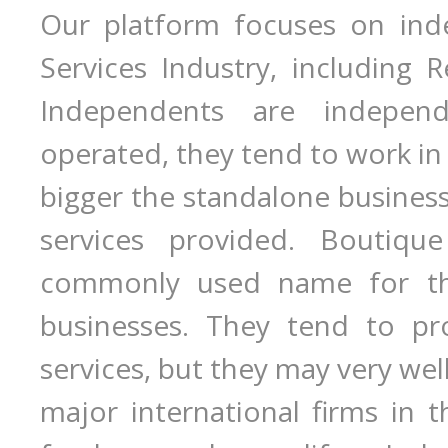
Our platform focuses on inde
Services Industry, including R
Independents are indepen
operated, they tend to work in
bigger the standalone business 
services provided. Boutiqu
commonly used name for the
businesses. They tend to pro
services, but they may very wel
major international firms in th