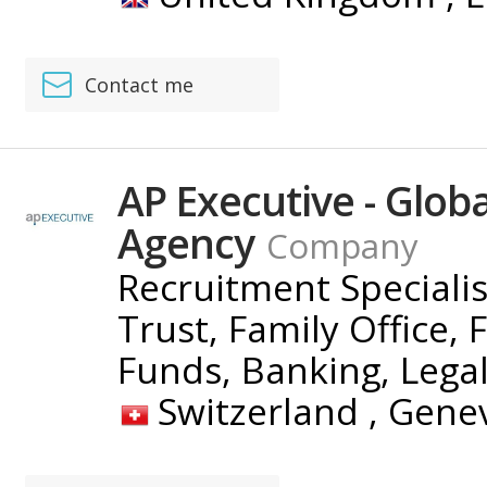
Contact me
AP Executive - Glob
Agency
Company
Recruitment Speciali
Trust, Family Office, 
Funds, Banking, Lega
Switzerland ,
Gene