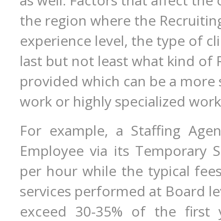
as well. Factors that affect the
the region where the Recruiting
experience level, the type of c
last but not least what kind of
provided which can be a more 
work or highly specialized work
For example, a Staffing Age
Employee via its Temporary S
per hour while the typical fee
services performed at Board lev
exceed 30-35% of the first y