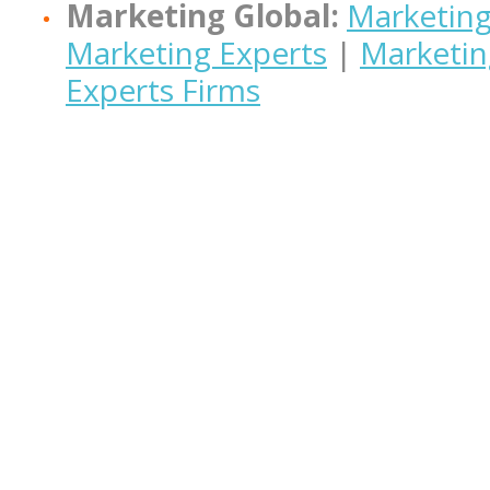
Marketing Global:
Marketing
Marketing Experts
|
Marketin
Experts Firms