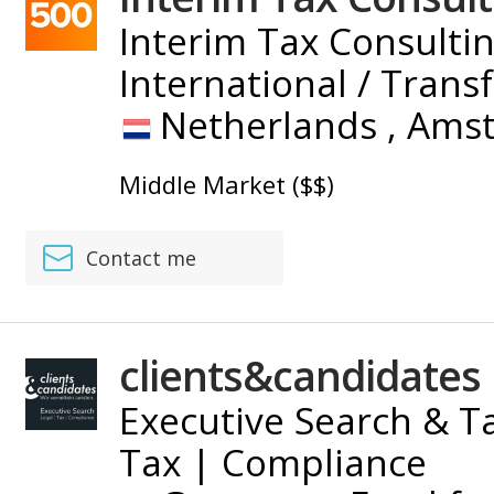
Interim Tax Consultin
International / Trans
Netherlands ,
Ams
Middle Market ($$)
Contact me
clients&candidates
Executive Search & Ta
Tax | Compliance