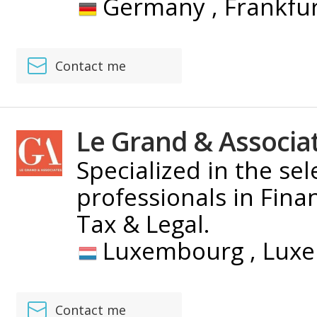
Germany ,
Frankfu
Contact me
Le Grand & Associa
Specialized in the se
professionals in Fina
Tax & Legal.
Luxembourg ,
Lux
Contact me