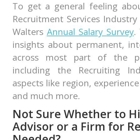
To get a general feeling abou
Recruitment Services Industry
Walters
Annual Salary Survey
.
insights about permanent, in
across most part of the pro
including the Recruiting Ind
aspects like region, experience 
and much more.
Not Sure Whether to Hi
Advisor or a Firm for R
Needed?