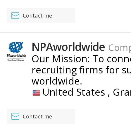
Contact me
NPAworldwide
Com
Our Mission: To con
recruiting firms for s
worldwide.
United States ,
Gra
Contact me