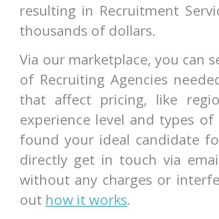
resulting in Recruitment Serv
thousands of dollars.
Via our marketplace, you can s
of Recruiting Agencies needed
that affect pricing, like regio
experience level and types of
found your ideal candidate fo
directly get in touch via ema
without any charges or interf
out
how it works
.