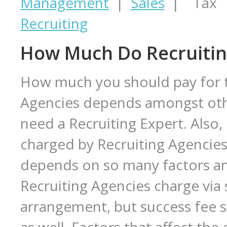
Management
|
Sales
| Tax |
Recruiting
How Much Do Recruitin
How much you should pay for th
Agencies depends amongst oth
need a Recruiting Expert. Also
charged by Recruiting Agencies i
depends on so many factors a
Recruiting Agencies charge via 
arrangement, but success fee s