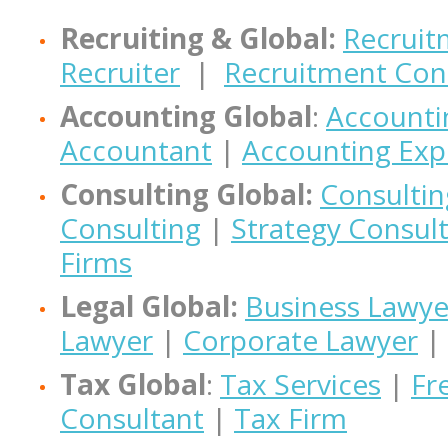
Recruiting & Global:
Recruit
Recruiter
|
Recruitment Con
Accounting Global
:
Accounti
Accountant
|
Accounting Exp
Consulting Global:
Consultin
Consulting
|
Strategy Consul
Firms
Legal Global:
Business Lawye
Lawyer
|
Corporate Lawyer
|
Tax Global
:
Tax Services
|
Fr
Consultant
|
Tax Firm