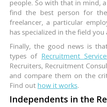
people. So with that in mind, a 
find the best person for the
freelancer, a particular emplo
has specialized in the field you 
Finally, the good news is tha
types of
Recruitment Service
Recruiters, Recruitment Consul
and compare them on the crite
Find out
how it works
.
Independents in the Re