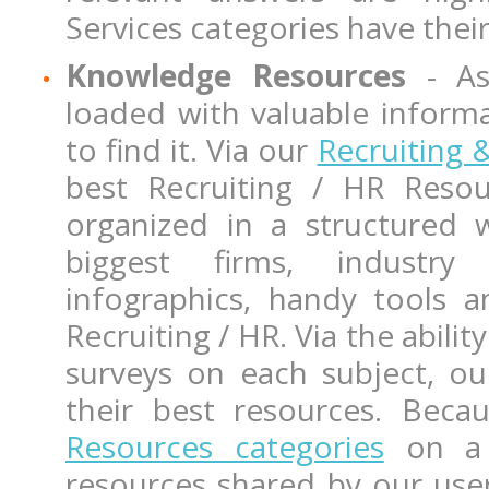
Services categories have the
Knowledge Resources
- As
loaded with valuable inform
to find it. Via our
Recruiting
best Recruiting / HR Res
organized in a structured 
biggest firms, industry 
infographics, handy tools 
Recruiting / HR. Via the abil
surveys on each subject, ou
their best resources. Bec
Resources categories
on a r
resources shared by our user