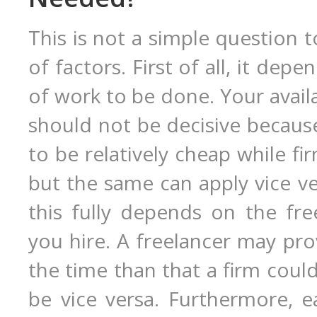
This is not a simple question 
of factors. First of all, it de
of work to be done. Your avail
should not be decisive because
to be relatively cheap while f
but the same can apply vice ver
this fully depends on the fre
you hire. A freelancer may prov
the time than that a firm coul
be vice versa. Furthermore, e