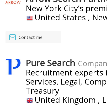
New York City’s premi
United States ,
New
Contact me
Pure Search
Compan
Recruitment experts i
Services, Legal, Com
Treasury
United Kingdom ,
L