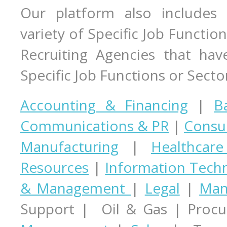
Our platform also includes 
variety of Specific Job Function
Recruiting Agencies that hav
Specific Job Functions or Secto
Accounting & Financing
|
B
Communications & PR
|
Consul
Manufacturing
|
Healthcar
Resources
|
Information Tech
& Management
|
Legal
|
Man
Support | Oil & Gas | Proc